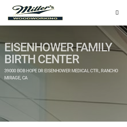
EISENHOWER FAMILY
BIRTH CENTER
39000 BOB HOPE DR EISENHOWER MEDICAL CTR., RANCHO
MIRAGE, CA