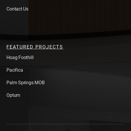
Contact Us
FEATURED PROJECTS
Hoag Foothill
Pacifica
Palm Springs MOB
Optum