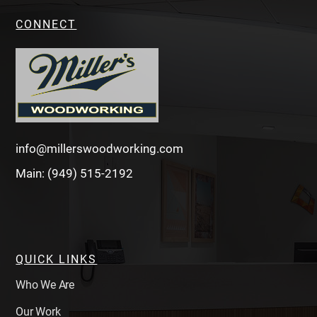
CONNECT
info@millerswoodworking.com
Main: (949) 515-2192
QUICK LINKS
Who We Are
Our Work