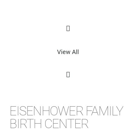
View All
EISENHOWER FAMILY
BIRTH CENTER