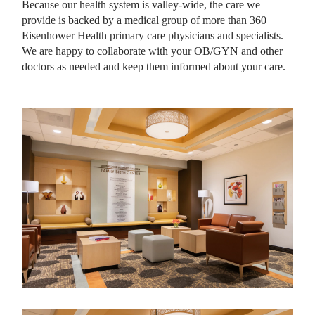
Because our health system is valley-wide, the care we
provide is backed by a medical group of more than 360
Eisenhower Health primary care physicians and specialists.
We are happy to collaborate with your OB/GYN and other
doctors as needed and keep them informed about your care.